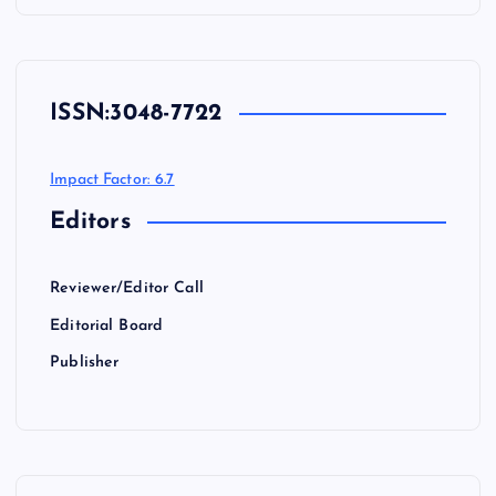
ISSN:
3048-7722
Impact Factor: 6.7
Editors
Reviewer/Editor Call
Editorial Board
Publisher