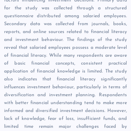
factors influencing investment decisions. Primary data
for the study was collected through a structured
questionnaire distributed among salaried employees.
Secondary data was collected from journals, books,
reports, and online sources related to financial literacy
and investment behaviour. The findings of the study
reveal that salaried employees possess a moderate level
of financial literacy. While many respondents are aware
of basic financial concepts, consistent practical
application of financial knowledge is limited. The study
also indicates that financial literacy significantly
influences investment behaviour, particularly in terms of
diversification and investment planning. Respondents
with better financial understanding tend to make more
informed and diversified investment decisions. However,
lack of knowledge, fear of loss, insufficient funds, and
limited time remain major challenges faced by