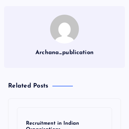
Archana_publication
Related Posts
Recruitment in Indian