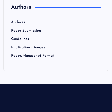
Authors
Archives
Paper Submission
Guidelines
Publication Charges
Paper/Manuscript Format