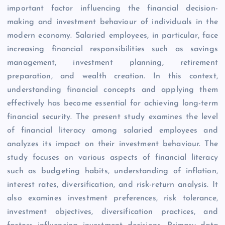
important factor influencing the financial decision-
making and investment behaviour of individuals in the
modern economy. Salaried employees, in particular, face
increasing financial responsibilities such as savings
management, investment planning, retirement
preparation, and wealth creation. In this context,
understanding financial concepts and applying them
effectively has become essential for achieving long-term
financial security. The present study examines the level
of financial literacy among salaried employees and
analyzes its impact on their investment behaviour. The
study focuses on various aspects of financial literacy
such as budgeting habits, understanding of inflation,
interest rates, diversification, and risk-return analysis. It
also examines investment preferences, risk tolerance,
investment objectives, diversification practices, and