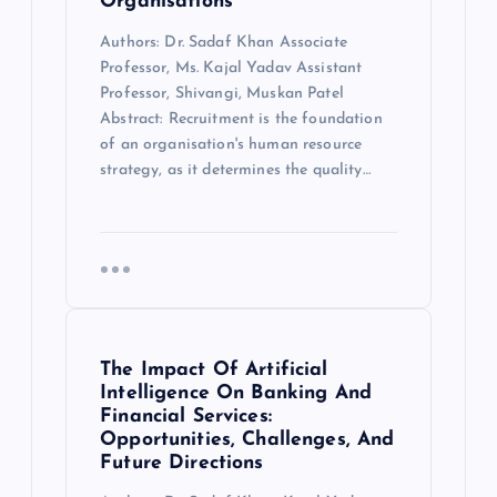
Organisations
Authors: Dr. Sadaf Khan Associate
Professor, Ms. Kajal Yadav Assistant
Professor, Shivangi, Muskan Patel
Abstract: Recruitment is the foundation
of an organisation's human resource
strategy, as it determines the quality…
The Impact Of Artificial
Intelligence On Banking And
Financial Services:
Opportunities, Challenges, And
Future Directions