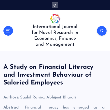
S
k
i
p
t
International Journal
o
for Novel Research in
c
Economics, Finance
o
and Management
n
t
e
n
A Study on Financial Literacy
t
and Investment Behaviour of
Salaried Employees
Authors
: Saahil Rohira, Abhijeet Bharati
Abstract:
Financial literacy has emerged as an