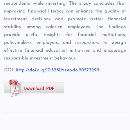
respondents while investing. The study concludes that
improving financial literacy can enhance the quality of
investment decisions and promote better financial
stability among salaried employees. The findings
provide useful insights for financial institutions,
policymakers, employers, and researchers to design
effective financial education initiatives and encourage
responsible investment behaviour.
DOI:
http://doi.org/10.5281/zenodo.20573299