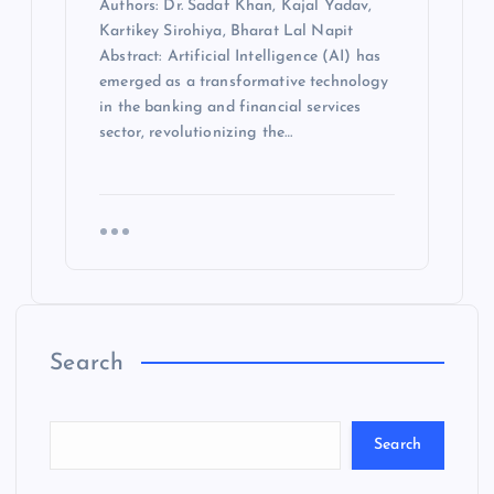
Authors: Dr. Sadaf Khan, Kajal Yadav,
Kartikey Sirohiya, Bharat Lal Napit
Abstract: Artificial Intelligence (AI) has
emerged as a transformative technology
in the banking and financial services
sector, revolutionizing the…
Search
Search