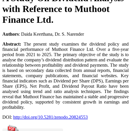
with Reference to Muthoot
Finance Ltd.
Authors
: Daida Keerthana, Dr. S. Narender
Abstract:
The present study examines the dividend policy and
financial performance of Muthoot Finance Ltd. Over a five-year
period from 2021 to 2025. The primary objective of the study is to
analyse the company’s dividend distribution pattern and evaluate the
relationship between profitability and dividend payments. The study
is based on secondary data collected from annual reports, financial
statements, company publications, and financial websites. Key
financial indicators such as Dividend per Share (DPS), Earnings per
Share (EPS), Net Profit, and Dividend Payout Ratio have been
analysed using trend and ratio analysis techniques. The findings
reveal that Muthoot Finance has maintained a stable and progressive
dividend policy, supported by consistent growth in earnings and
profitability.
DOI:
http://doi.org/10.5281/zenodo.20824553