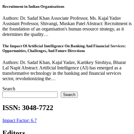
Recruitment in Indian Organisations
Authors: Dr. Sadaf Khan Associate Professor, Ms. Kajal Yadav
Assistant Professor, Shivangi, Muskan Patel Abstract: Recruitment is
the foundation of an organisation's human resource strategy, as it
determines the quality…
The Impact Of Artificial Intelligence On Banking And Financial Services:
Opportunities, Challenges, And Future Directions
Authors: Dr. Sadaf Khan, Kajal Yadav, Kartikey Sirohiya, Bharat
Lal Napit Abstract: Artificial Intelligence (AI) has emerged as a
transformative technology in the banking and financial services
sector, revolutionizing the…
Search
Search
ISSN:
3048-7722
Impact Factor: 6.7
Editors