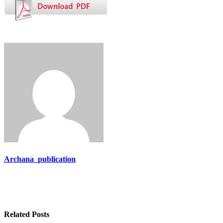
Archana_publication
Related Posts