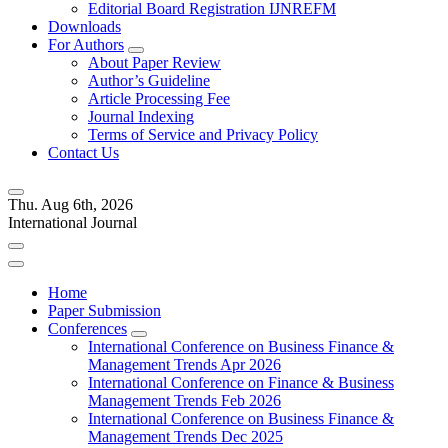
Editorial Board Registration IJNREFM
Downloads
For Authors
About Paper Review
Author’s Guideline
Article Processing Fee
Journal Indexing
Terms of Service and Privacy Policy
Contact Us
Thu. Aug 6th, 2026
International Journal
Home
Paper Submission
Conferences
International Conference on Business Finance &
Management Trends Apr 2026
International Conference on Finance & Business
Management Trends Feb 2026
International Conference on Business Finance &
Management Trends Dec 2025