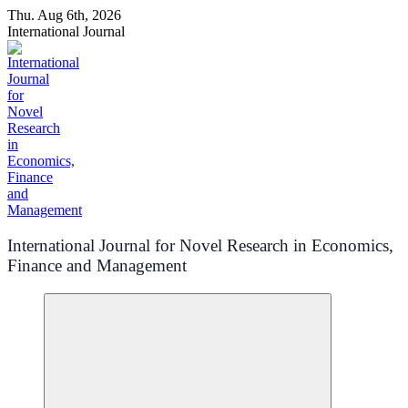
Skip
Thu. Aug 6th, 2026
to
International Journal
content
International Journal for Novel Research in Economics,
Finance and Management