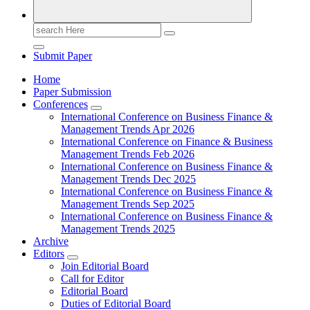
Search
for:
Submit Paper
Home
Paper Submission
Conferences
International Conference on Business Finance &
Management Trends Apr 2026
International Conference on Finance & Business
Management Trends Feb 2026
International Conference on Business Finance &
Management Trends Dec 2025
International Conference on Business Finance &
Management Trends Sep 2025
International Conference on Business Finance &
Management Trends 2025
Archive
Editors
Join Editorial Board
Call for Editor
Editorial Board
Duties of Editorial Board