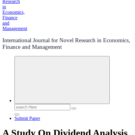
International Journal for Novel Research in Economics,
Finance and Management
Search
for:
Submit Paper
A Study On Dividend Analysis