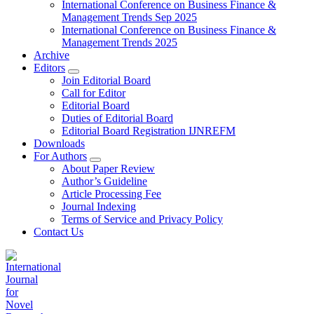
International Conference on Business Finance &
Management Trends Sep 2025
International Conference on Business Finance &
Management Trends 2025
Archive
Editors
Join Editorial Board
Call for Editor
Editorial Board
Duties of Editorial Board
Editorial Board Registration IJNREFM
Downloads
For Authors
About Paper Review
Author’s Guideline
Article Processing Fee
Journal Indexing
Terms of Service and Privacy Policy
Contact Us