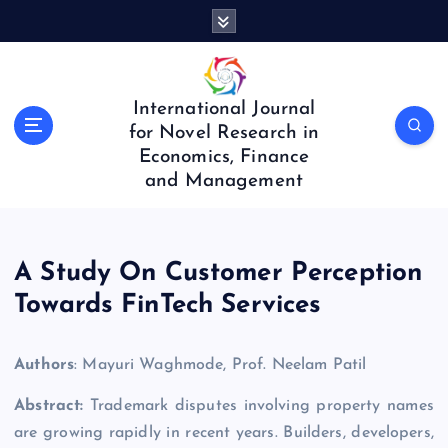
S
k
i
p
t
International Journal
o
for Novel Research in
c
Economics, Finance
o
and Management
n
t
e
n
A Study On Customer Perception
t
Towards FinTech Services
Authors
: Mayuri Waghmode, Prof. Neelam Patil
Abstract:
Trademark disputes involving property names
are growing rapidly in recent years. Builders, developers,