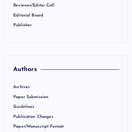
Reviewer/Editor Call
Editorial Board
Publisher
Authors
Archives
Paper Submission
Guidelines
Publication Charges
Paper/Manuscript Format