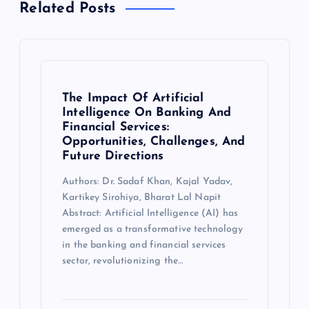
Related Posts
The Impact Of Artificial
Intelligence On Banking And
Financial Services:
Opportunities, Challenges, And
Future Directions
Authors: Dr. Sadaf Khan, Kajal Yadav,
Kartikey Sirohiya, Bharat Lal Napit
Abstract: Artificial Intelligence (AI) has
emerged as a transformative technology
in the banking and financial services
sector, revolutionizing the…