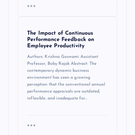
The Impact of Continuous
Performance Feedback on
Employee Productivity
Authors: Krishna Goswami Assistant
Professor, Boby Rajak Abstract: The
contemporary dynamic business
environment has seen a growing
perception that the conventional annual
performance appraisals are outdated,
inflexible, and inadequate for…