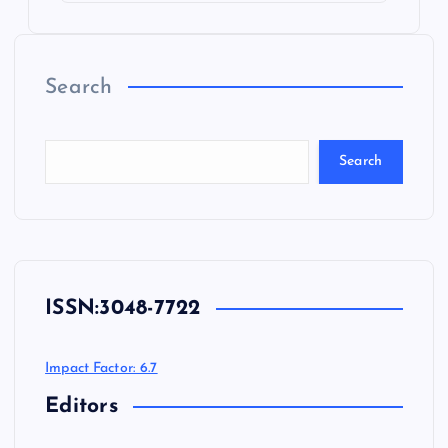
Search
Search
ISSN:
3048-7722
Impact Factor: 6.7
Editors