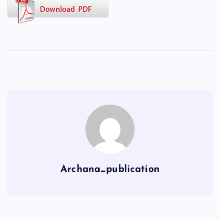
Archana_publication