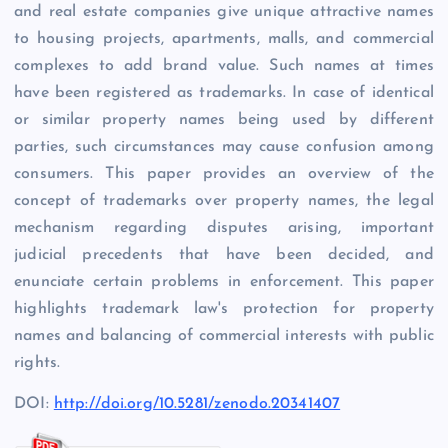
and real estate companies give unique attractive names
to housing projects, apartments, malls, and commercial
complexes to add brand value. Such names at times
have been registered as trademarks. In case of identical
or similar property names being used by different
parties, such circumstances may cause confusion among
consumers. This paper provides an overview of the
concept of trademarks over property names, the legal
mechanism regarding disputes arising, important
judicial precedents that have been decided, and
enunciate certain problems in enforcement. This paper
highlights trademark law's protection for property
names and balancing of commercial interests with public
rights.
DOI:
http://doi.org/10.5281/zenodo.20341407