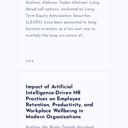
Authors: Abhinav Yadav Abstract: Long-
dated call options, marketed as Long-
Term Equity Anticipation Securities
(LEAPS), have been promoted to long-
horizon investors as a low-cost way to
multiply the long-run return of…
Impact of Artificial
Intelligence-Driven HR
Practices on Employee
Retention, Productivity, and
Workplace Wellbeing in
Modern Organizations
Authors: Ms. Bindu Tripathi Assistant