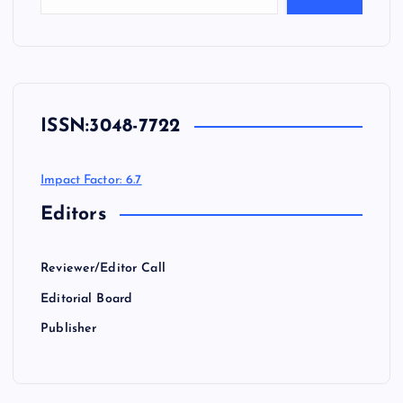
ISSN:
3048-7722
Impact Factor: 6.7
Editors
Reviewer/Editor Call
Editorial Board
Publisher