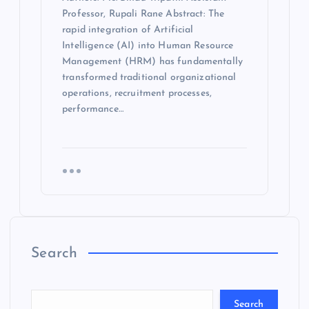
Professor, Rupali Rane Abstract: The
rapid integration of Artificial
Intelligence (AI) into Human Resource
Management (HRM) has fundamentally
transformed traditional organizational
operations, recruitment processes,
performance…
Search
Search