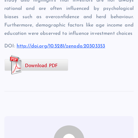
study also highlights that investors are not always
rational and are often influenced by psychological
biases such as overconfidence and herd behaviour.
Furthermore, demographic factors like age income and
education were observed to influence investment choices
DOI:
http://doi.org/10.5281/zenodo.20303353