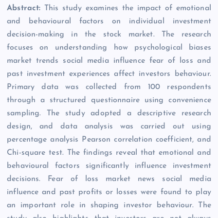
Abstract:
This study examines the impact of emotional
and behavioural factors on individual investment
decision-making in the stock market. The research
focuses on understanding how psychological biases
market trends social media influence fear of loss and
past investment experiences affect investors behaviour.
Primary data was collected from 100 respondents
through a structured questionnaire using convenience
sampling. The study adopted a descriptive research
design, and data analysis was carried out using
percentage analysis Pearson correlation coefficient, and
Chi-square test. The findings reveal that emotional and
behavioural factors significantly influence investment
decisions. Fear of loss market news social media
influence and past profits or losses were found to play
an important role in shaping investor behaviour. The