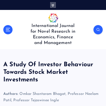
S
k
i
p
t
International Journal
o
for Novel Research in
c
Economics, Finance
o
and Management
n
t
e
n
A Study Of Investor Behaviour
t
Towards Stock Market
Investments
Authors
: Omkar Shantaram Bhagat, Professor Neelam
Patil, Professor Tejaswinee Ingle