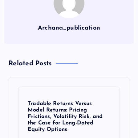
Archana_publication
Related Posts
Tradable Returns Versus
Model Returns: Pricing
Frictions, Volatility Risk, and
the Case for Long-Dated
Equity Options