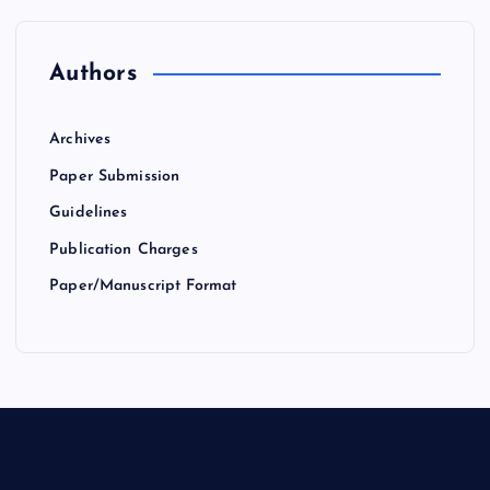
Authors
Archives
Paper Submission
Guidelines
Publication Charges
Paper/Manuscript Format