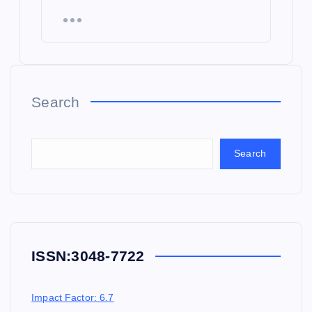
Search
Search
ISSN:
3048-7722
Impact Factor: 6.7