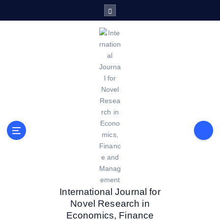
S
k
i
p
t
o
c
o
n
t
e
n
t
International Journal for
Novel Research in
Economics, Finance