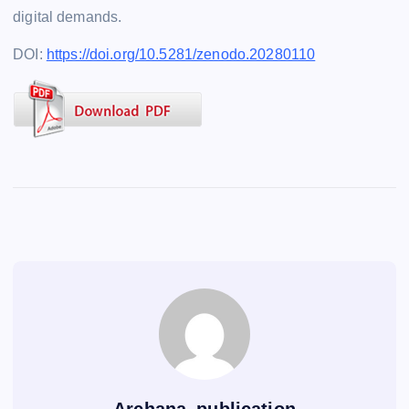
digital demands.
DOI:
https://doi.org/10.5281/zenodo.20280110