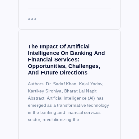
The Impact Of Artificial
Intelligence On Banking And
Financial Services:
Opportunities, Challenges,
And Future Directions
Authors: Dr. Sadaf Khan, Kajal Yadav,
Kartikey Sirohiya, Bharat Lal Napit
Abstract: Artificial Intelligence (AI) has
emerged as a transformative technology
in the banking and financial services
sector, revolutionizing the…