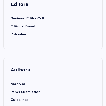
Editors
Reviewer/Editor Call
Editorial Board
Publisher
Authors
Archives
Paper Submission
Guidelines