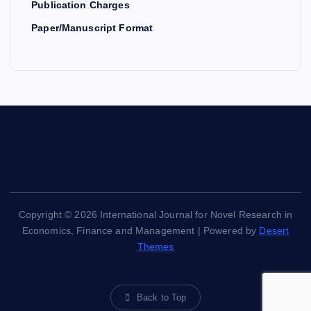
Publication Charges
Paper/Manuscript Format
Copyright © 2026 International Journal for Novel Research in
Economics, Finance and Management | Powered by
Desert
Themes
Back to Top