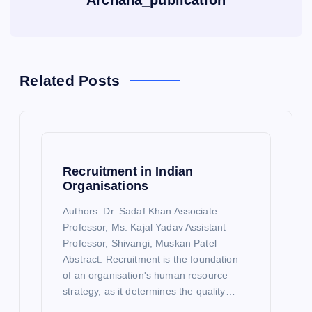
Archana_publication
Related Posts
Recruitment in Indian
Organisations
Authors: Dr. Sadaf Khan Associate
Professor, Ms. Kajal Yadav Assistant
Professor, Shivangi, Muskan Patel
Abstract: Recruitment is the foundation
of an organisation's human resource
strategy, as it determines the quality…