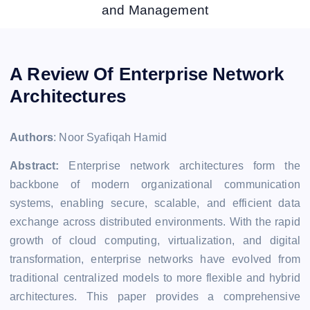
and Management
A Review Of Enterprise Network
Architectures
Authors
: Noor Syafiqah Hamid
Abstract:
Enterprise network architectures form the
backbone of modern organizational communication
systems, enabling secure, scalable, and efficient data
exchange across distributed environments. With the rapid
growth of cloud computing, virtualization, and digital
transformation, enterprise networks have evolved from
traditional centralized models to more flexible and hybrid
architectures. This paper provides a comprehensive