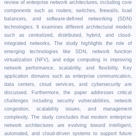
review of enterprise network architectures, including core
components such as routers, switches, firewalls, load
balancers, and software-defined networking (SDN)
technologies. It examines different architectural models
such as centralized, distributed, hybrid, and cloud-
integrated networks. The study highlights the role of
emerging technologies like SDN, network function
virtualization (NFV), and edge computing in improving
network performance, scalability, and flexibility. Key
application domains such as enterprise communication,
data centers, cloud services, and cybersecurity are
discussed. Furthermore, the paper addresses critical
challenges including security vulnerabilities, network
congestion, scalability issues, and management
complexity. The study concludes that modern enterprise
network architectures are evolving toward intelligent,
automated, and cloud-driven systems to support future